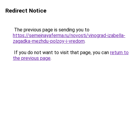
Redirect Notice
The previous page is sending you to
https://semejnayaferma.ru/novosti/vinograd-izabella-
zagadka-mezhdu-polzoy-i-vredom
.
If you do not want to visit that page, you can
return to
the previous page
.