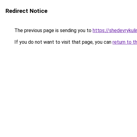
Redirect Notice
The previous page is sending you to
https://shedevrykuli
If you do not want to visit that page, you can
return to t