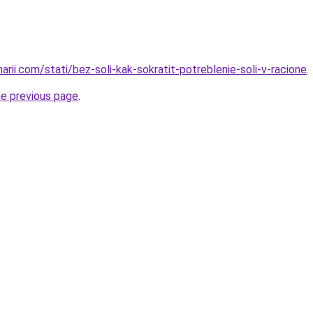
narii.com/stati/bez-soli-kak-sokratit-potreblenie-soli-v-racione
.
he previous page
.