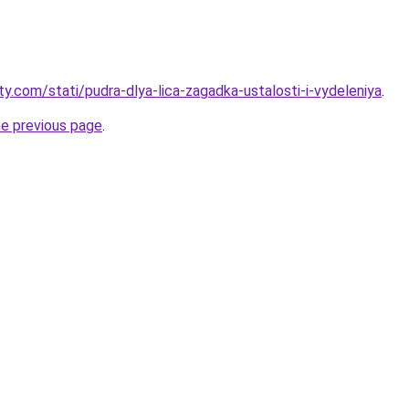
ty.com/stati/pudra-dlya-lica-zagadka-ustalosti-i-vydeleniya
.
he previous page
.