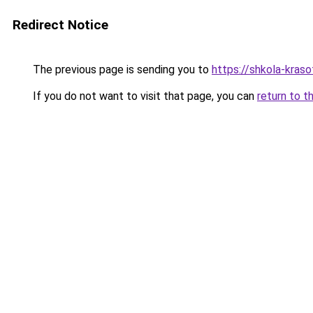
Redirect Notice
The previous page is sending you to
https://shkola-kraso
If you do not want to visit that page, you can
return to t