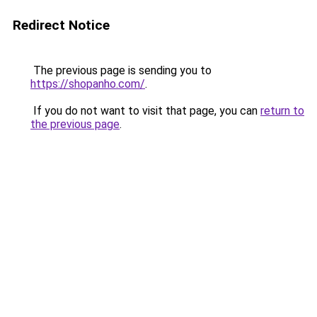
Redirect Notice
The previous page is sending you to
https://shopanho.com/
.
If you do not want to visit that page, you can
return to
the previous page
.