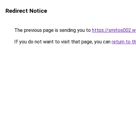
Redirect Notice
The previous page is sending you to
https://smitos002.
If you do not want to visit that page, you can
return to t