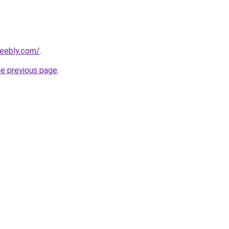
weebly.com/
.
he previous page
.