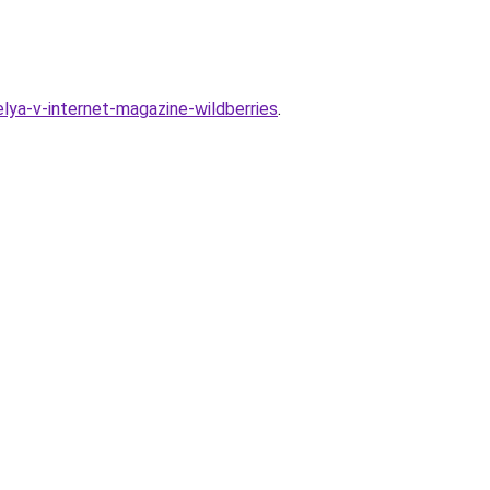
ya-v-internet-magazine-wildberries
.