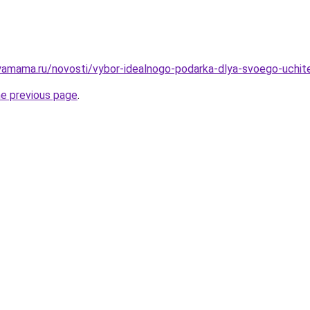
amama.ru/novosti/vybor-idealnogo-podarka-dlya-svoego-uchitel
he previous page
.