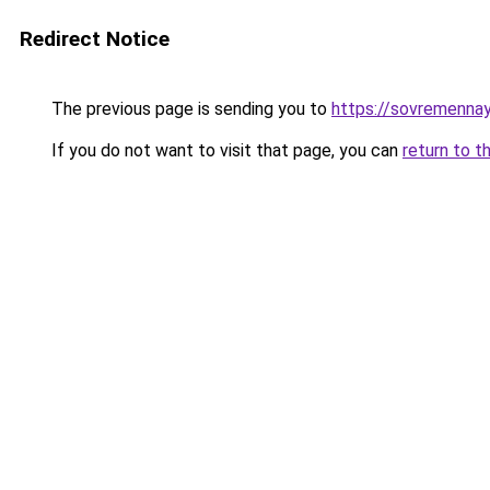
Redirect Notice
The previous page is sending you to
https://sovremennay
If you do not want to visit that page, you can
return to t