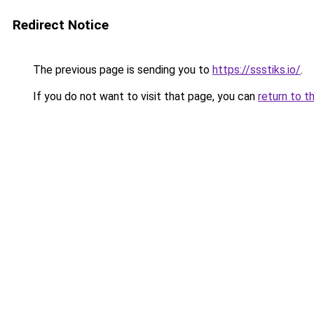
Redirect Notice
The previous page is sending you to
https://ssstiks.io/
.
If you do not want to visit that page, you can
return to t