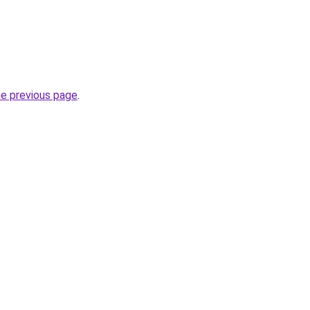
he previous page
.