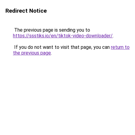
Redirect Notice
The previous page is sending you to
https://ssstiks.io/en/tiktok-video-downloader/
.
If you do not want to visit that page, you can
return to
the previous page
.