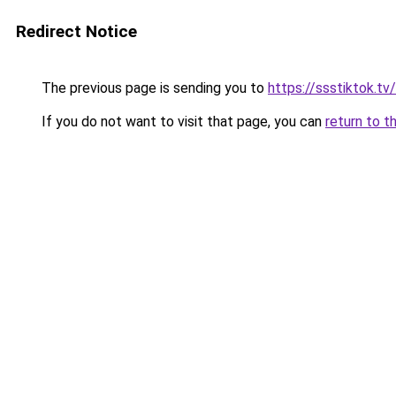
Redirect Notice
The previous page is sending you to
https://ssstiktok.tv
If you do not want to visit that page, you can
return to t