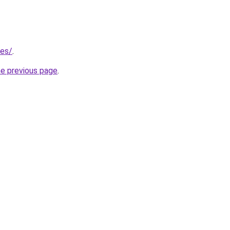
/es/
.
he previous page
.