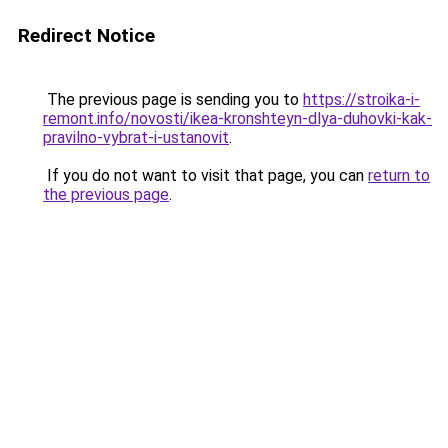
Redirect Notice
The previous page is sending you to
https://stroika-i-
remont.info/novosti/ikea-kronshteyn-dlya-duhovki-kak-
pravilno-vybrat-i-ustanovit
.
If you do not want to visit that page, you can
return to
the previous page
.