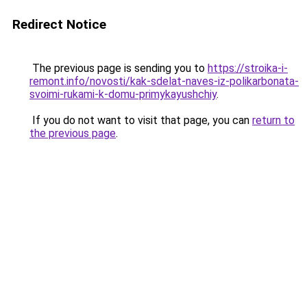
Redirect Notice
The previous page is sending you to
https://stroika-i-
remont.info/novosti/kak-sdelat-naves-iz-polikarbonata-
svoimi-rukami-k-domu-primykayushchiy
.
If you do not want to visit that page, you can
return to
the previous page
.