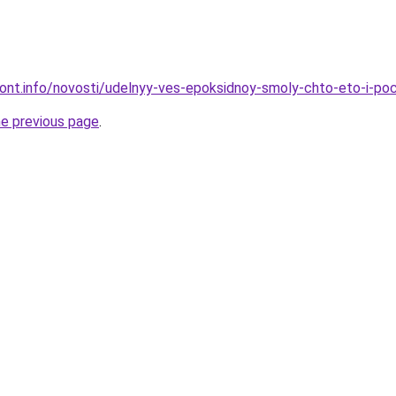
emont.info/novosti/udelnyy-ves-epoksidnoy-smoly-chto-eto-i-p
he previous page
.