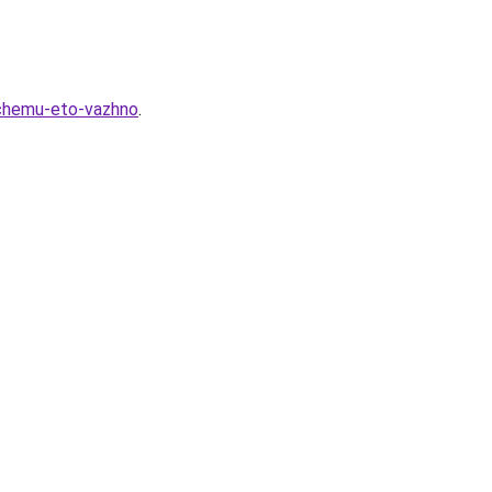
ochemu-eto-vazhno
.