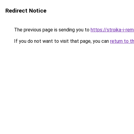
Redirect Notice
The previous page is sending you to
https://stroika-i-r
If you do not want to visit that page, you can
return to t