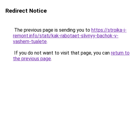
Redirect Notice
The previous page is sending you to
https://stroika-i-
remont.info/stati/kak-rabotaet-slivnyy-bachok-v-
vashem-tualete
.
If you do not want to visit that page, you can
return to
the previous page
.