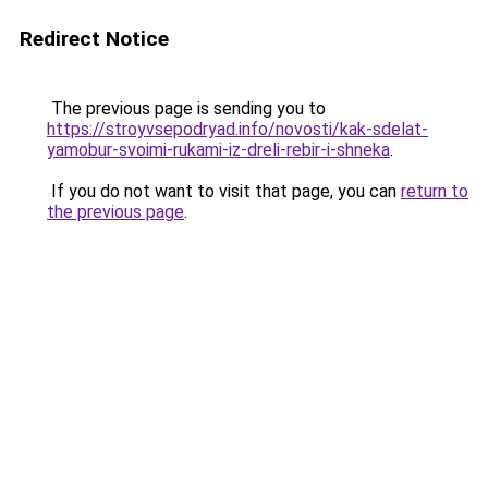
Redirect Notice
The previous page is sending you to
https://stroyvsepodryad.info/novosti/kak-sdelat-
yamobur-svoimi-rukami-iz-dreli-rebir-i-shneka
.
If you do not want to visit that page, you can
return to
the previous page
.