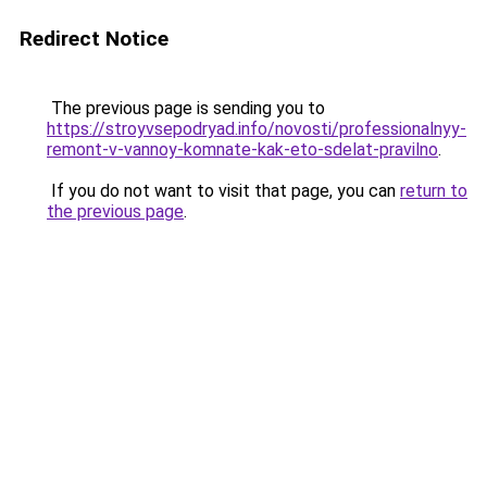
Redirect Notice
The previous page is sending you to
https://stroyvsepodryad.info/novosti/professionalnyy-
remont-v-vannoy-komnate-kak-eto-sdelat-pravilno
.
If you do not want to visit that page, you can
return to
the previous page
.