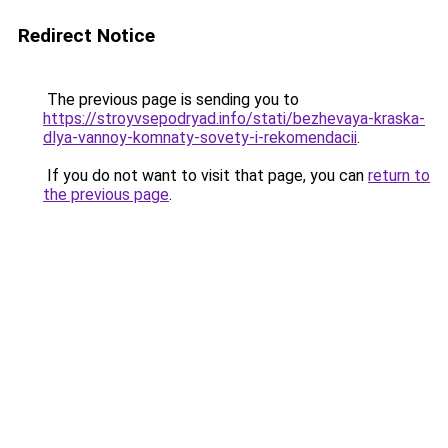
Redirect Notice
The previous page is sending you to
https://stroyvsepodryad.info/stati/bezhevaya-kraska-
dlya-vannoy-komnaty-sovety-i-rekomendacii
.
If you do not want to visit that page, you can
return to
the previous page
.