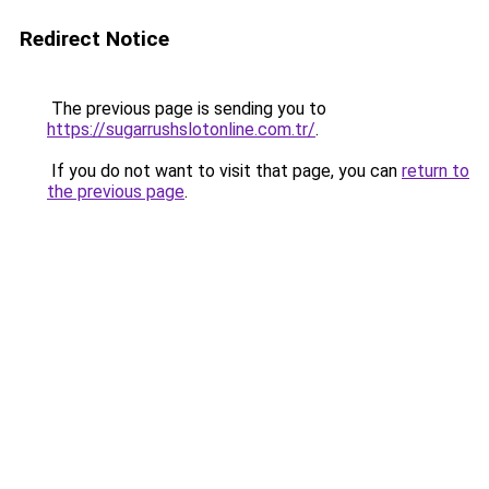
Redirect Notice
The previous page is sending you to
https://sugarrushslotonline.com.tr/
.
If you do not want to visit that page, you can
return to
the previous page
.