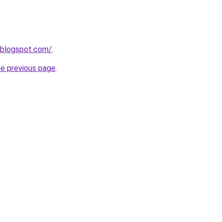
8.blogspot.com/
.
he previous page
.