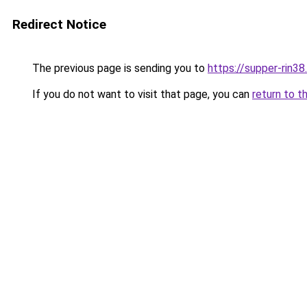
Redirect Notice
The previous page is sending you to
https://supper-rin3
If you do not want to visit that page, you can
return to t