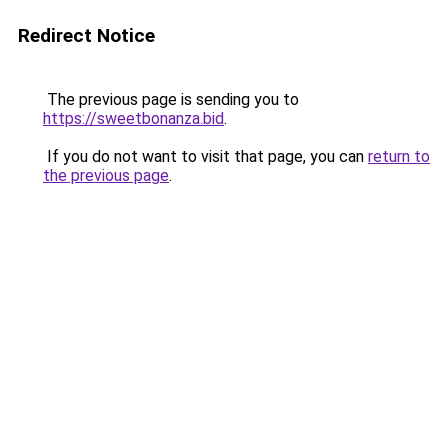
Redirect Notice
The previous page is sending you to
https://sweetbonanza.bid
.
If you do not want to visit that page, you can
return to
the previous page
.