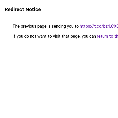
Redirect Notice
The previous page is sending you to
https://t.co/bzrLC
If you do not want to visit that page, you can
return to t