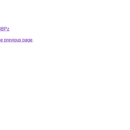
X8BPz
.
he previous page
.