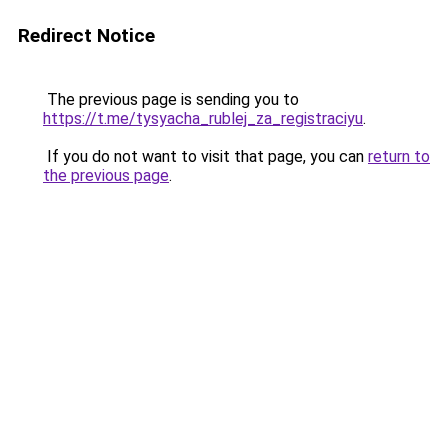
Redirect Notice
The previous page is sending you to
https://t.me/tysyacha_rublej_za_registraciyu
.
If you do not want to visit that page, you can
return to
the previous page
.