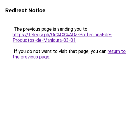
Redirect Notice
The previous page is sending you to
https://telegra.ph/Gu%C3%ADa-Profesional-de-
Productos-de-Manicura-03-01
.
If you do not want to visit that page, you can
return to
the previous page
.