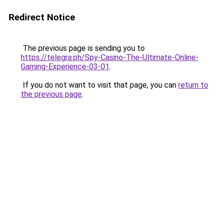
Redirect Notice
The previous page is sending you to
https://telegra.ph/Spy-Casino-The-Ultimate-Online-
Gaming-Experience-03-01
.
If you do not want to visit that page, you can
return to
the previous page
.