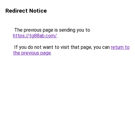
Redirect Notice
The previous page is sending you to
https://tg88ab.com/
.
If you do not want to visit that page, you can
return to
the previous page
.