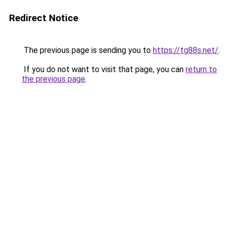
Redirect Notice
The previous page is sending you to
https://tg88s.net/
.
If you do not want to visit that page, you can
return to
the previous page
.