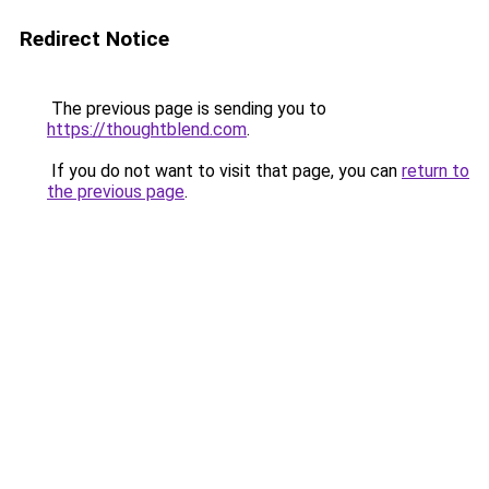
Redirect Notice
The previous page is sending you to
https://thoughtblend.com
.
If you do not want to visit that page, you can
return to
the previous page
.