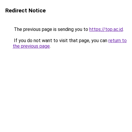
Redirect Notice
The previous page is sending you to
https://top.ac.id
.
If you do not want to visit that page, you can
return to
the previous page
.