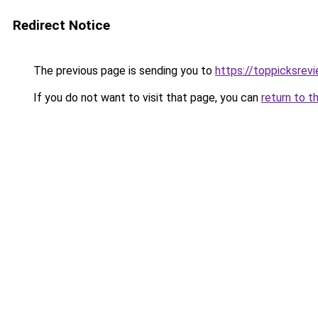
Redirect Notice
The previous page is sending you to
https://toppicksrev
If you do not want to visit that page, you can
return to t