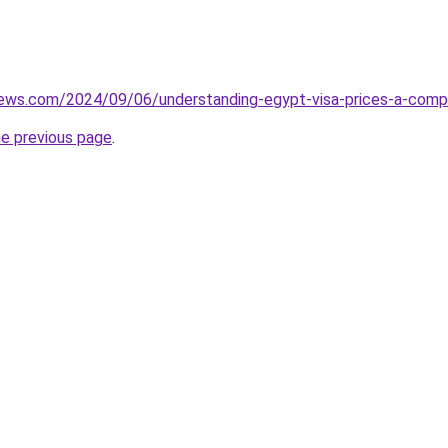
iews.com/2024/09/06/understanding-egypt-visa-prices-a-compl
he previous page
.