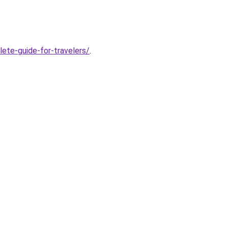
ete-guide-for-travelers/
.