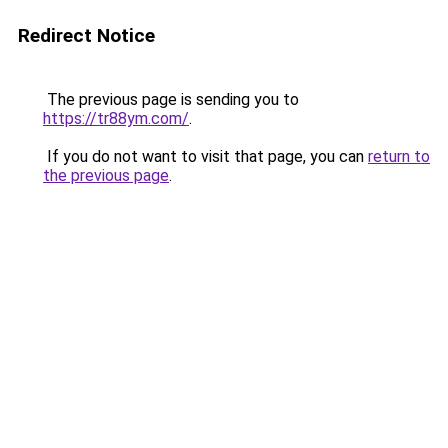
Redirect Notice
The previous page is sending you to
https://tr88ym.com/
.
If you do not want to visit that page, you can
return to
the previous page
.