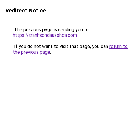
Redirect Notice
The previous page is sending you to
https://tranhsondausohoa.com
.
If you do not want to visit that page, you can
return to
the previous page
.