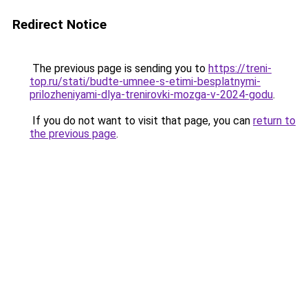
Redirect Notice
The previous page is sending you to
https://treni-
top.ru/stati/budte-umnee-s-etimi-besplatnymi-
prilozheniyami-dlya-trenirovki-mozga-v-2024-godu
.
If you do not want to visit that page, you can
return to
the previous page
.