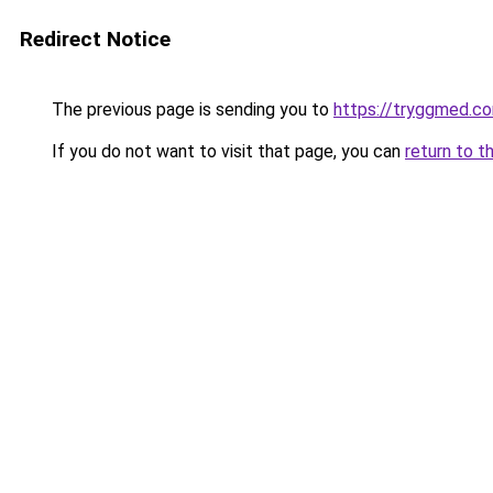
Redirect Notice
The previous page is sending you to
https://tryggmed.c
If you do not want to visit that page, you can
return to t