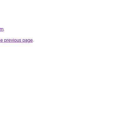
om
.
he previous page
.