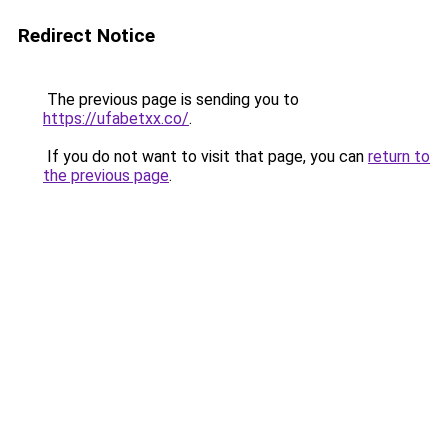
Redirect Notice
The previous page is sending you to
https://ufabetxx.co/
.
If you do not want to visit that page, you can
return to
the previous page
.