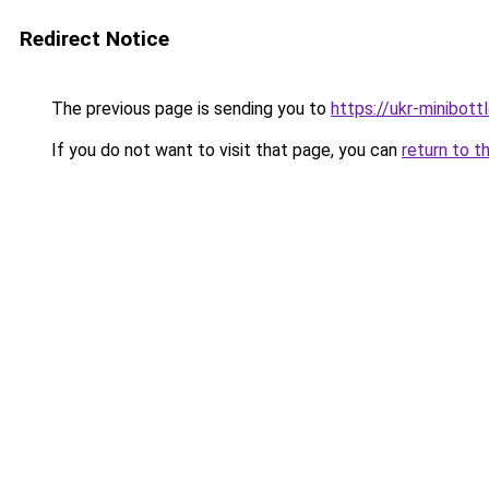
Redirect Notice
The previous page is sending you to
https://ukr-minibott
If you do not want to visit that page, you can
return to t