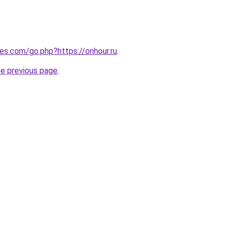
les.com/go.php?https://onhour.ru
.
he previous page
.