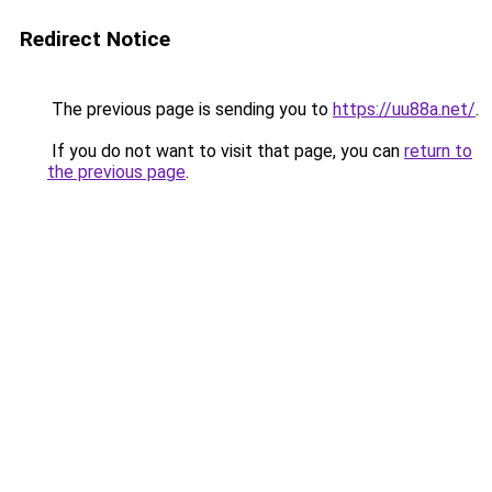
Redirect Notice
The previous page is sending you to
https://uu88a.net/
.
If you do not want to visit that page, you can
return to
the previous page
.