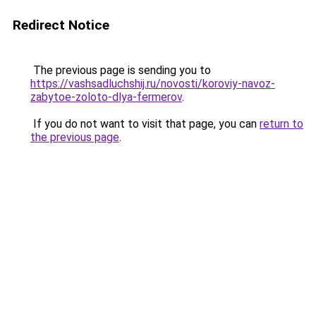
Redirect Notice
The previous page is sending you to
https://vashsadluchshij.ru/novosti/koroviy-navoz-
zabytoe-zoloto-dlya-fermerov
.
If you do not want to visit that page, you can
return to
the previous page
.