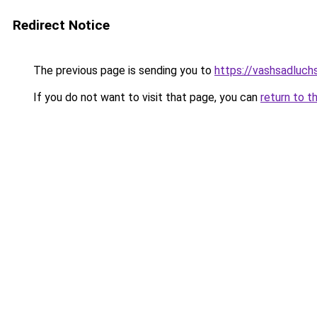
Redirect Notice
The previous page is sending you to
https://vashsadluchs
If you do not want to visit that page, you can
return to t