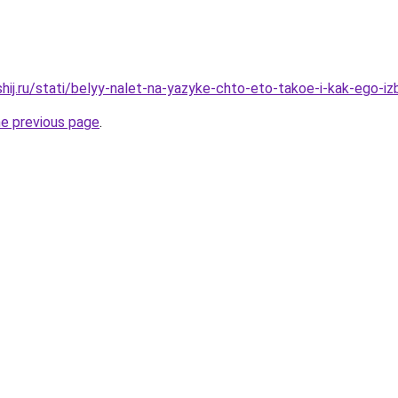
hij.ru/stati/belyy-nalet-na-yazyke-chto-eto-takoe-i-kak-ego-i
he previous page
.