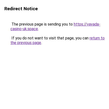
Redirect Notice
The previous page is sending you to
https://vavada-
casino-uk.space
.
If you do not want to visit that page, you can
return to
the previous page
.