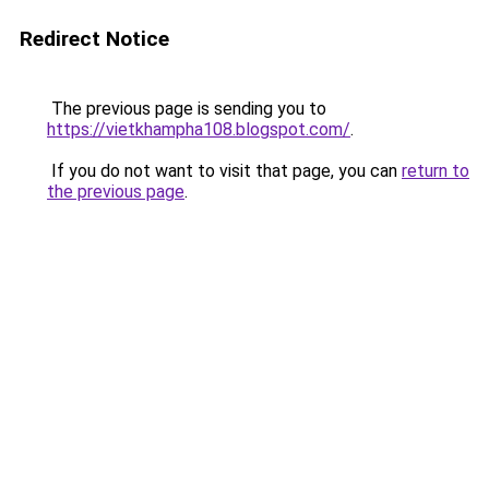
Redirect Notice
The previous page is sending you to
https://vietkhampha108.blogspot.com/
.
If you do not want to visit that page, you can
return to
the previous page
.