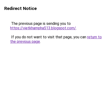
Redirect Notice
The previous page is sending you to
https://vietkhampha513.blogspot.com/
.
If you do not want to visit that page, you can
return to
the previous page
.