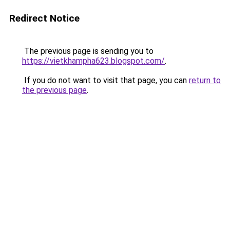
Redirect Notice
The previous page is sending you to
https://vietkhampha623.blogspot.com/
.
If you do not want to visit that page, you can
return to
the previous page
.