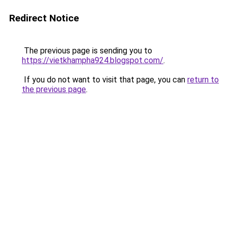
Redirect Notice
The previous page is sending you to
https://vietkhampha924.blogspot.com/
.
If you do not want to visit that page, you can
return to
the previous page
.