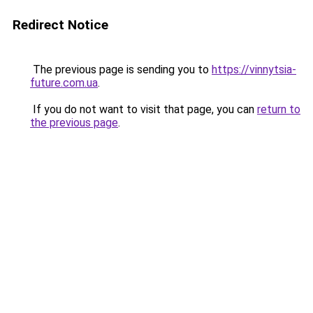
Redirect Notice
The previous page is sending you to
https://vinnytsia-
future.com.ua
.
If you do not want to visit that page, you can
return to
the previous page
.