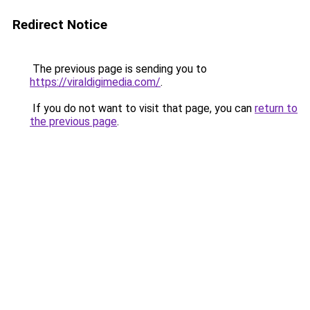
Redirect Notice
The previous page is sending you to
https://viraldigimedia.com/
.
If you do not want to visit that page, you can
return to
the previous page
.