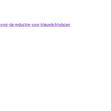
voor-de-industrie-voor-blauwlichtglazen
.