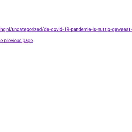
king.nl/uncategorized/de-covid-19-pandemie-is-nuttig-geweest-
he previous page
.