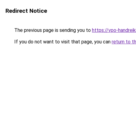
Redirect Notice
The previous page is sending you to
https://vpo-handrei
If you do not want to visit that page, you can
return to t