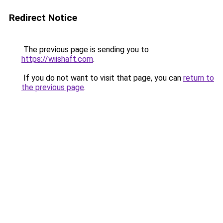
Redirect Notice
The previous page is sending you to
https://wiishaft.com
.
If you do not want to visit that page, you can
return to
the previous page
.