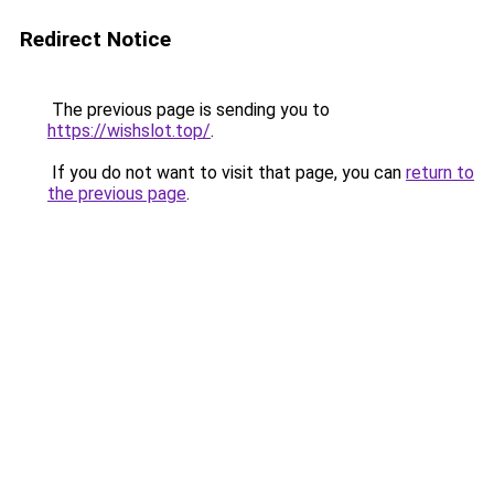
Redirect Notice
The previous page is sending you to
https://wishslot.top/
.
If you do not want to visit that page, you can
return to
the previous page
.