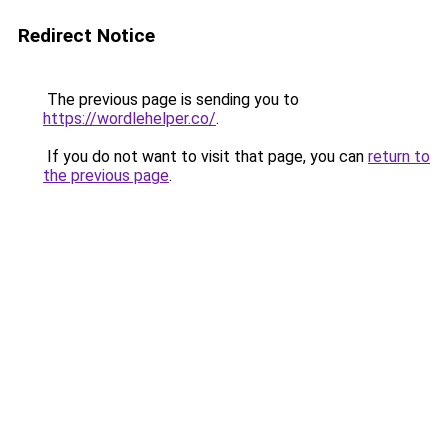
Redirect Notice
The previous page is sending you to
https://wordlehelper.co/
.
If you do not want to visit that page, you can
return to
the previous page
.