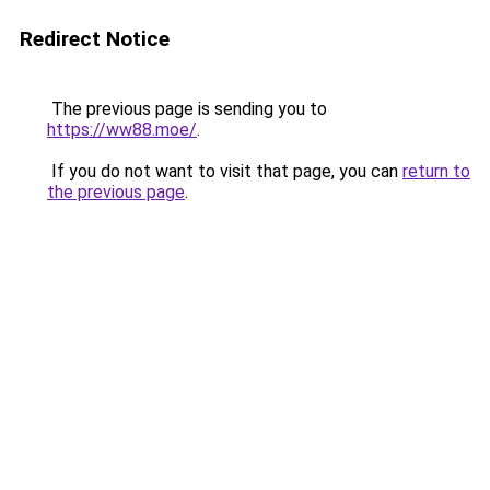
Redirect Notice
The previous page is sending you to
https://ww88.moe/
.
If you do not want to visit that page, you can
return to
the previous page
.