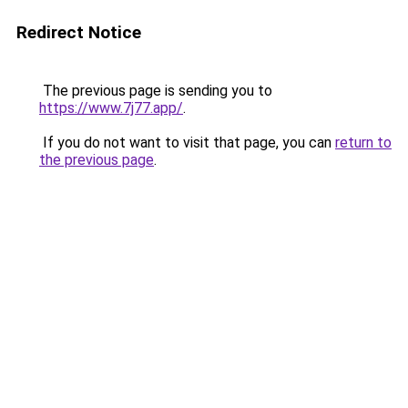
Redirect Notice
The previous page is sending you to
https://www.7j77.app/
.
If you do not want to visit that page, you can
return to
the previous page
.